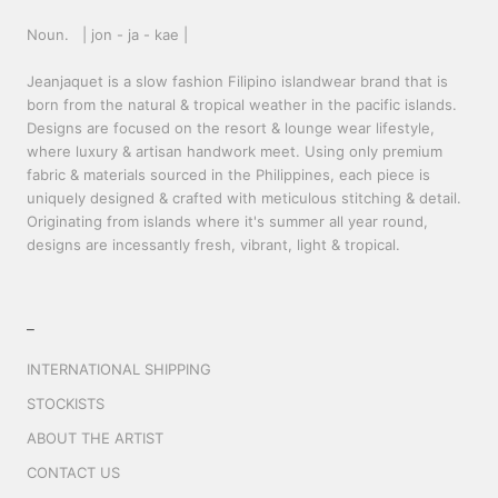
Noun. | jon - ja - kae |
Jeanjaquet is a slow fashion Filipino islandwear brand that is
born from the natural & tropical weather in the pacific islands.
Designs are focused on the resort & lounge wear lifestyle,
where luxury & artisan handwork meet. Using only premium
fabric & materials sourced in the Philippines, each piece is
uniquely designed & crafted with meticulous stitching & detail.
Originating from islands where it's summer all year round,
designs are incessantly fresh, vibrant, light & tropical.
_
INTERNATIONAL SHIPPING
STOCKISTS
ABOUT THE ARTIST
CONTACT US