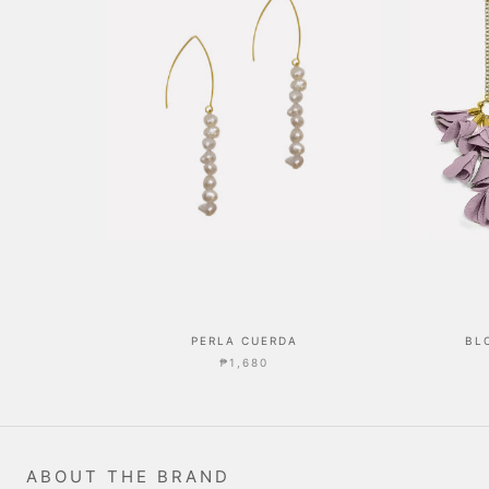
PERLA CUERDA
BL
₱1,680
ABOUT THE BRAND