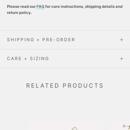
Please read our
FAQ
for care instructions, shipping details and
return policy.
SHIPPING + PRE-ORDER
CARE + SIZING
RELATED PRODUCTS