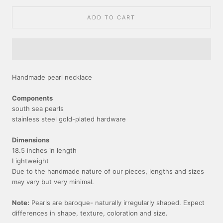
ADD TO CART
Handmade pearl necklace
Components
south sea pearls
stainless steel gold-plated hardware
Dimensions
18.5 inches in length
Lightweight
Due to the handmade nature of our pieces, lengths and sizes
may vary but very minimal.
Note:
Pearls are baroque- naturally irregularly shaped. Expect
differences in shape, texture, coloration and size.