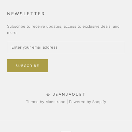
NEWSLETTER
Subscribe to receive updates, access to exclusive deals, and
more.
SUBSCRIBE
© JEANJAQUET
Theme by Maestrooo |
Powered by Shopify