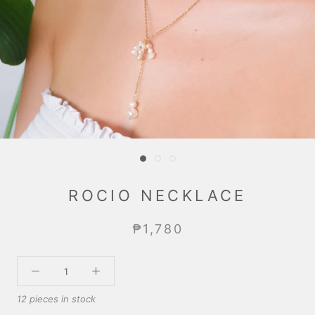
ROCIO NECKLACE
₱1,780
12 pieces in stock