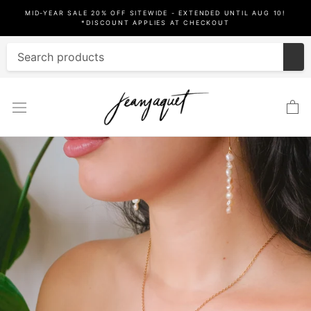
Skip
MID-YEAR SALE 20% OFF SITEWIDE - EXTENDED UNTIL AUG 10!
to
*DISCOUNT APPLIES AT CHECKOUT
content